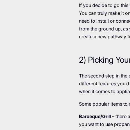
If you decide to go this
You can truly make it on
need to install or connec
from the ground up, as y
create a new pathway f
2) Picking You
The second step in the p
different features you’
when it comes to applia
Some popular items to 
Barbeque/Grill
– there a
you want to use propane 