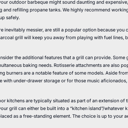
or your outdoor barbeque might sound daunting and expensive,
ng and refilling propane tanks. We highly recommend working
 up safely.
re inevitably messier, are still a popular option because you c
rcoal grill will keep you away from playing with fuel lines, 
consider the additional features that a grill can provide. Some 
ultaneous baking needs. Rotisserie attachments are also po
g burners are a notable feature of some models. Aside from 
ome with under-drawer storage or for those music aficionados
r kitchens are typically situated as part of an extension of 
our grill can either be built into a “kitchen island”/whatever 
placed as a free-standing element. The choice is up to your a