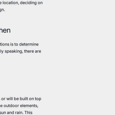
e location, deciding on
gn.
chen
tions is to determine
lly speaking, there are
or will be built on top
the outdoor elements,
sun and rain. This