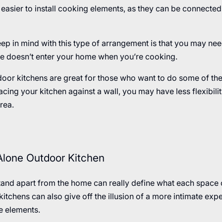
easier to install cooking elements, as they can be connected t
ep in mind with this type of arrangement is that you may need
ke doesn’t enter your home when you’re cooking.
door kitchens are great for those who want to do some of th
 placing your kitchen against a wall, you may have less flexibil
rea.
Alone Outdoor Kitchen
tand apart from the home can really define what each space 
itchens can also give off the illusion of a more intimate expe
e elements.