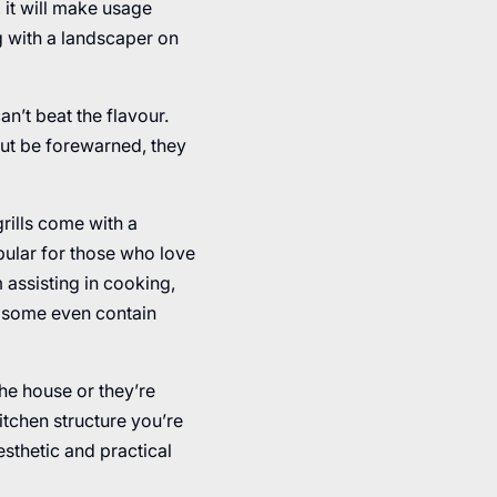
 it will make usage
 with a landscaper on
an’t beat the flavour.
but be forewarned, they
grills come with a
pular for those who love
assisting in cooking,
, some even contain
the house or they’re
kitchen structure you’re
esthetic and practical