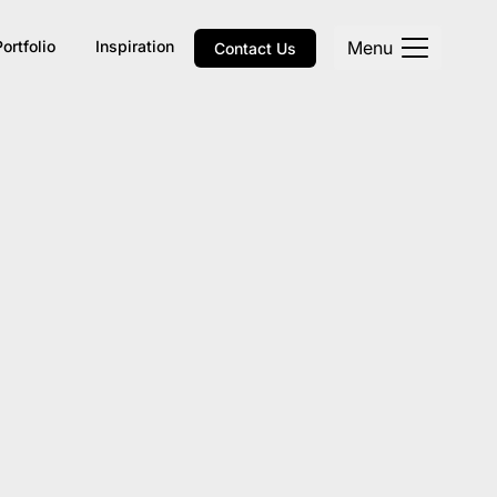
Menu
Portfolio
Inspiration
Contact Us
Explore