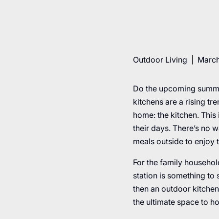
Outdoor Living
|
March
Do the upcoming summe
kitchens are a rising t
home: the kitchen. This 
their days. There’s no 
meals outside to enjoy 
For the family househol
station is something to 
then an outdoor kitchen
the ultimate space to h