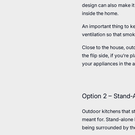
design can also make it 
inside the home.
An important thing to ke
ventilation so that smo
Close to the house, out
the flip side, if you’re
your appliances in the a
Option 2 – Stand-
Outdoor kitchens that s
meant for. Stand-alone k
being surrounded by th