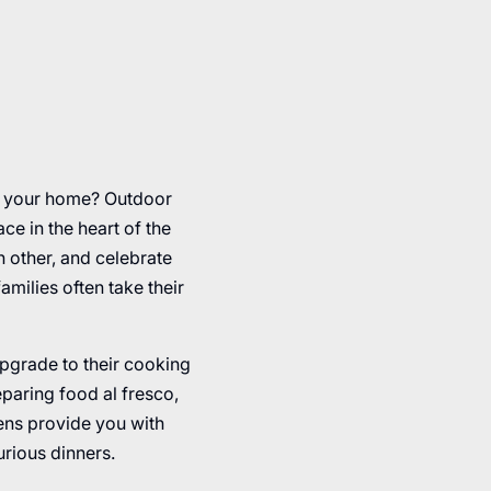
r your home? Outdoor
e in the heart of the
h other, and celebrate
milies often take their
upgrade to their cooking
eparing food al fresco,
hens provide you with
urious dinners.