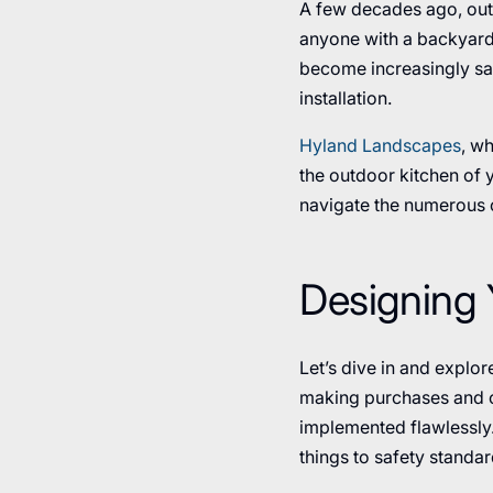
A few decades ago, out
anyone with a backyard 
become increasingly sat
installation.
Hyland Landscapes
, wh
the outdoor kitchen of y
navigate the numerous o
Designing 
Let’s dive in and explo
making purchases and co
implemented flawlessly
things to safety standar