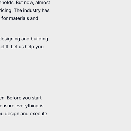
eholds. But now, almost
icing. The industry has
 for materials and
 designing and building
lift. Let us help you
n. Before you start
ensure everything is
ou design and execute