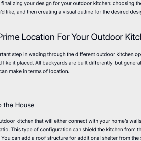
 finalizing your design for your outdoor kitchen: choosing th
’d like, and then creating a visual outline for the desired desi
 Prime Location For Your Outdoor Kit
rtant step in wading through the different outdoor kitchen op
 like it placed. All backyards are built differently, but genera
an make in terms of location.
to the House
outdoor kitchen that will either connect with your home’s walls 
atio. This type of configuration can shield the kitchen from 
 You can add a roof structure for additional shelter from the 