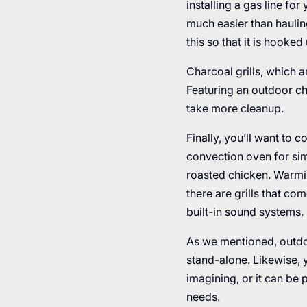
installing a gas line f
much easier than hauli
this so that it is hooked
Charcoal grills, which a
Featuring an outdoor cha
take more cleanup.
Finally, you’ll want to 
convection oven for sim
roasted chicken. Warmin
there are grills that c
built-in sound systems.
As we mentioned, outdoo
stand-alone. Likewise, y
imagining, or it can be 
needs.