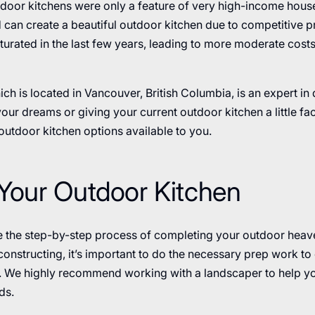
door kitchens were only a feature of very high-income hous
can create a beautiful outdoor kitchen due to competitive pr
urated in the last few years, leading to more moderate costs
ich is located in Vancouver, British Columbia, is an expert in
our dreams or giving your current outdoor kitchen a little face
utdoor kitchen options available to you.
Your Outdoor Kitchen
re the step-by-step process of completing your outdoor heave
nstructing, it’s important to do the necessary prep work to 
. We highly recommend working with a landscaper to help y
ds.