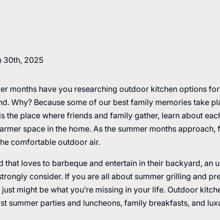
 30th, 2025
r months have you researching outdoor kitchen options fo
rend. Why? Because some of our best family memories take plac
is the place where friends and family gather, learn about eac
warmer space in the home. As the summer months approach, fa
the comfortable outdoor air.
d that loves to barbeque and entertain in their backyard, an 
strongly consider. If you are all about summer grilling and pr
 just might be what you’re missing in your life. Outdoor kitc
ost summer parties and luncheons, family breakfasts, and lux