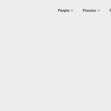
People
Process
ons