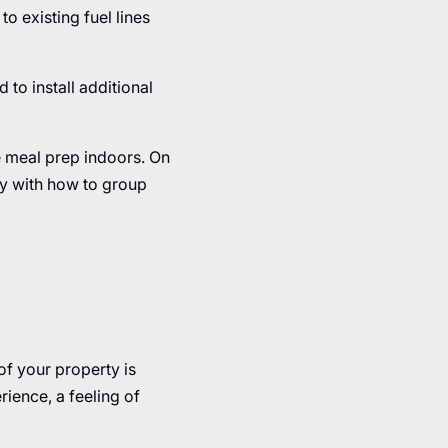
o existing fuel lines
 to install additional
e meal prep indoors. On
ity with how to group
of your property is
rience, a feeling of