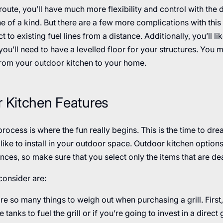
 route, you’ll have much more flexibility and control with the
e of a kind. But there are a few more complications with this se
t to existing fuel lines from a distance. Additionally, you’ll li
ou’ll need to have a levelled floor for your structures. You 
rom your outdoor kitchen to your home.
r Kitchen Features
rocess is where the fun really begins. This is the time to dream
d like to install in your outdoor space. Outdoor kitchen opti
nces, so make sure that you select only the items that are dea
consider are:
re so many things to weigh out when purchasing a grill. First,
tanks to fuel the grill or if you’re going to invest in a direct