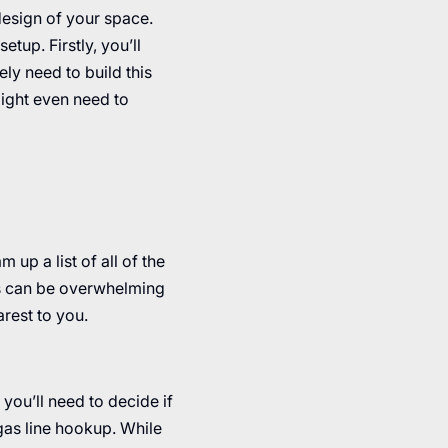
 design of your space.
tup. Firstly, you’ll
kely need to build this
might even need to
 up a list of all of the
ons can be overwhelming
rest to you.
 you’ll need to decide if
 gas line hookup. While