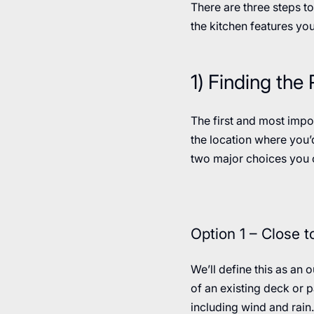
There are three steps to
the kitchen features you
1) Finding the
The first and most impo
the location where you’d
two major choices you c
Option 1 – Close 
We’ll define this as an 
of an existing deck or p
including wind and rain.